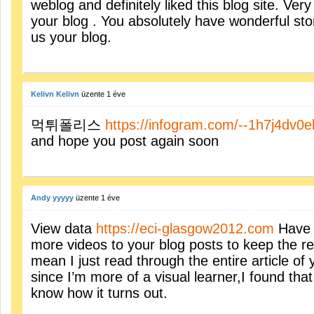
weblog and definitely liked this blog site. Ver
your blog . You absolutely have wonderful sto
us your blog.
Kelivn Kelivn
üzente
1 éve
먹튀폴리스
https://infogram.com/--1h7j4dv0e
and hope you post again soon
Andy yyyyy
üzente
1 éve
View data
https://eci-glasgow2012.com
Have 
more videos to your blog posts to keep the r
mean I just read through the entire article of
since I’m more of a visual learner,I found that
know how it turns out.