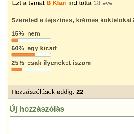
Ezt a témát
B Klári
indította
18 éve
Szereted a tejszínes, krémes koktélokat
15%
nem
60%
egy kicsit
25%
csak ilyeneket iszom
Hozzászólások eddig:
22
Új hozzászólás