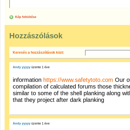
Kép feltöltése
Hozzászólások
Keresés a hozzászólások közt:
Andy yyyyy
üzente
1 éve
information
https://www.safetytoto.com
Our ow
compilation of calculated forums those thickn
similar to some of the shell planking along w
that they project after dark planking
Andy yyyyy
üzente
1 éve