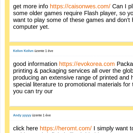
get more info
https://caisonwes.com/
Can I pl
some older games require Flash player, so you 
want to play some of these games and don’t h
computer yet.
Kelivn Kelivn
üzente
1 éve
good information
https://evokorea.com
Packag
printing & packaging services all over the glo
producing an extensive range of printed and 
special literature to promotional materials fo
you can try our
Andy yyyyy
üzente
1 éve
click here
https://heromt.com/
I simply want t