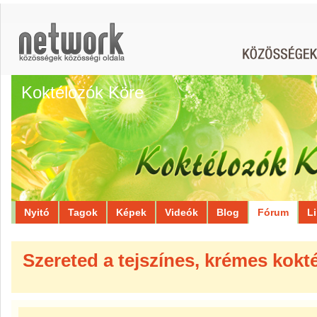
Koktélozók Köre
Nyitó
Tagok
Képek
Videók
Blog
Fórum
L
Szereted a tejszínes, krémes kokt