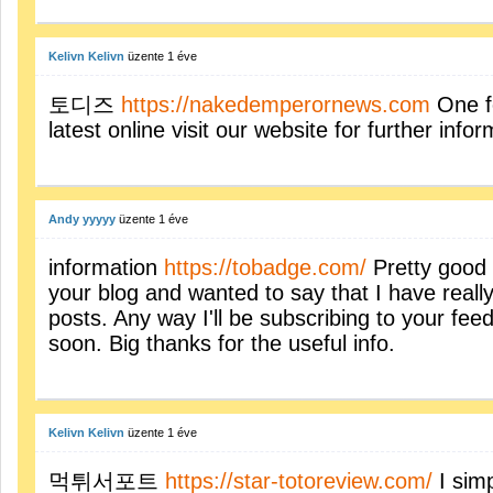
Kelivn Kelivn
üzente
1 éve
토디즈
https://nakedemperornews.com
One fo
latest online visit our website for further info
Andy yyyyy
üzente
1 éve
information
https://tobadge.com/
Pretty good 
your blog and wanted to say that I have reall
posts. Any way I'll be subscribing to your fe
soon. Big thanks for the useful info.
Kelivn Kelivn
üzente
1 éve
먹튀서포트
https://star-totoreview.com/
I simp