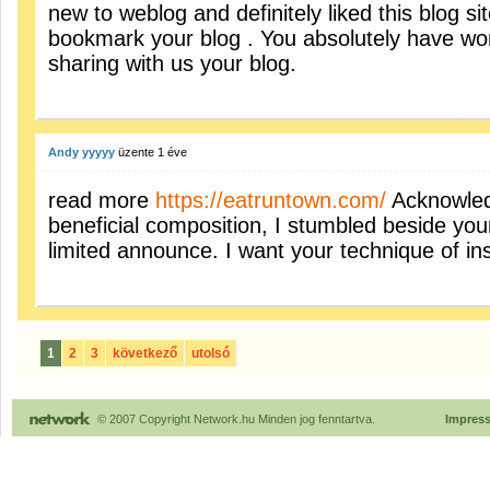
new to weblog and definitely liked this blog sit
bookmark your blog . You absolutely have won
sharing with us your blog.
Andy yyyyy
üzente
1 éve
read more
https://eatruntown.com/
Acknowled
beneficial composition, I stumbled beside you
limited announce. I want your technique of ins
1
2
3
következő
utolsó
© 2007 Copyright Network.hu Minden jog fenntartva.
Impres